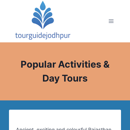
Skip
to
content
Popular Activities &
Day Tours
Ancient, exciting and colourful Rajasthan