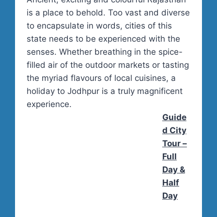
is a place to behold. Too vast and diverse
to encapsulate in words, cities of this
state needs to be experienced with the
senses. Whether breathing in the spice-
filled air of the outdoor markets or tasting
the myriad flavours of local cuisines, a
holiday to Jodhpur is a truly magnificent
experience.
Guide
d City
Tour –
Full
Day &
Half
Day