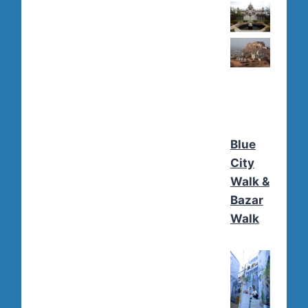
Blue
City
Walk &
Bazar
Walk