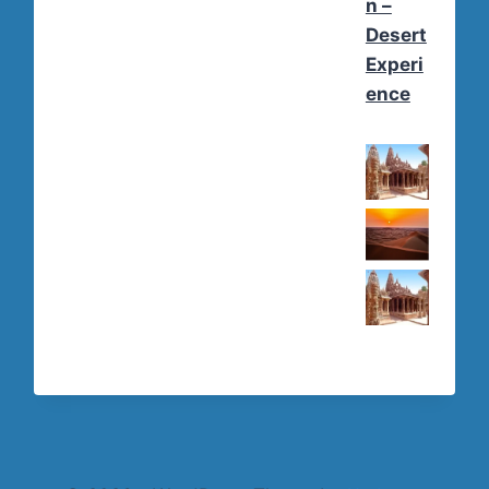
n –
Desert
Experi
ence