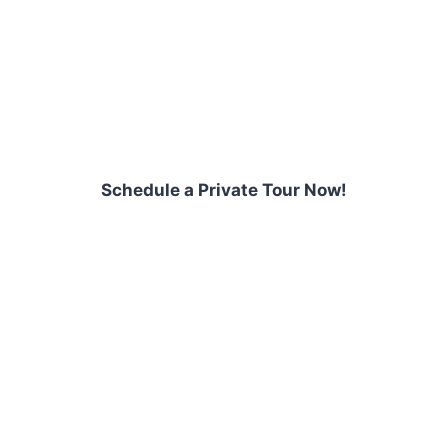
Schedule a Private Tour Now!