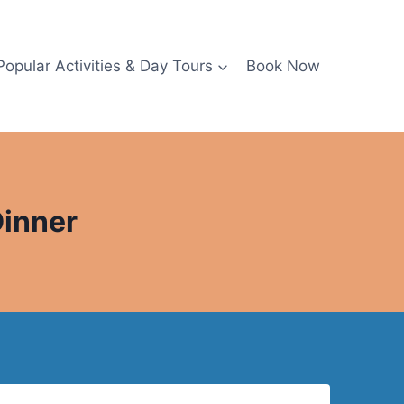
Popular Activities & Day Tours
Book Now
Dinner