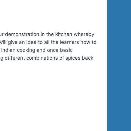
hour demonstration in the kitchen whereby
ll give an idea to all the learners how to
of Indian cooking and once basic
ng different combinations of spices back