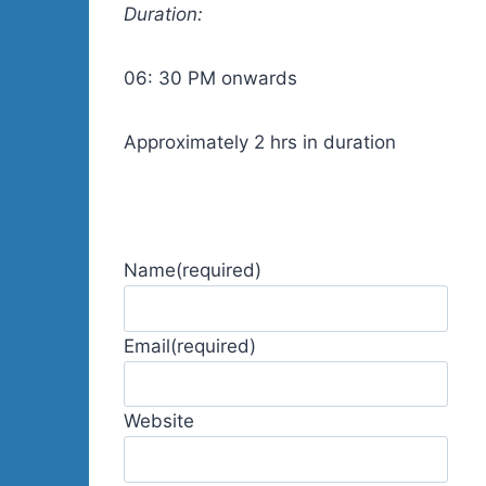
Duration:
06: 30 PM onwards
Approximately 2 hrs in duration
Name
(required)
Email
(required)
Website