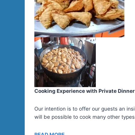
Cooking Experience with Private Dinner
Our intention is to offer our guests an i
will be possible to cook many other types
READ MORE