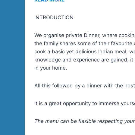
INTRODUCTION
We organise private Dinner, where cooking
the family shares some of their favourite 
cook a basic yet delicious Indian meal, w
knowledge and experience are gained, it 
in your home.
All this followed by a dinner with the host
It is a great opportunity to immerse yours
The menu can be flexible respecting your