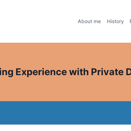
About me
History
ng Experience with Private 