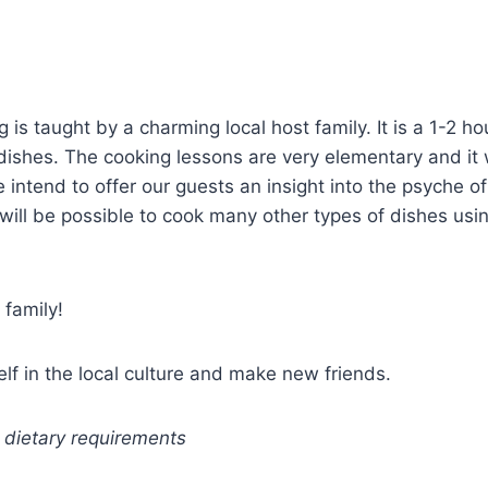
 is taught by a charming local host family. It is a 1-2 
dishes. The cooking lessons are very elementary and it wi
e intend to offer our guests an insight into the psyche 
will be possible to cook many other types of dishes usi
 family!
elf in the local culture and make new friends.
 dietary requirements