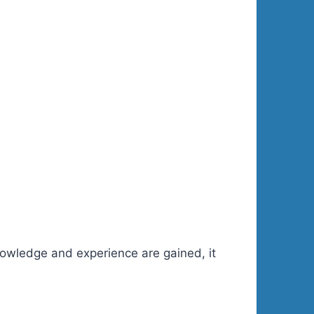
knowledge and experience are gained, it