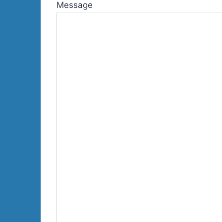
Message