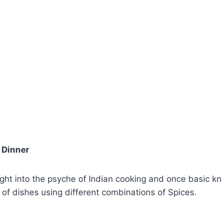
Dinner
nsight into the psyche of Indian cooking and once basic 
 of dishes using different combinations of Spices.