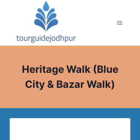
Skip
to
content
Heritage Walk (Blue
City & Bazar Walk)