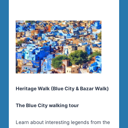
Heritage Walk (Blue City & Bazar Walk)
The Blue City walking tour
Learn about interesting legends from the