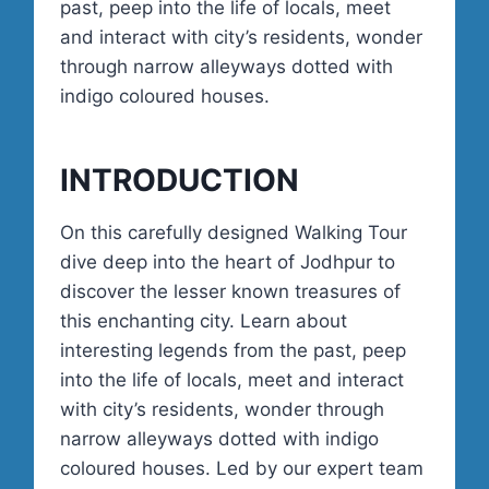
past, peep into the life of locals, meet
and interact with city’s residents, wonder
through narrow alleyways dotted with
indigo coloured houses.
INTRODUCTION
On this carefully designed Walking Tour
dive deep into the heart of Jodhpur to
discover the lesser known treasures of
this enchanting city. Learn about
interesting legends from the past, peep
into the life of locals, meet and interact
with city’s residents, wonder through
narrow alleyways dotted with indigo
coloured houses. Led by our expert team