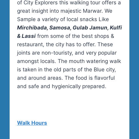
of City Explorers this walking tour offers a
great insight into majestic Marwar. We
Sample a variety of local snacks Like
Mirchibada, Samosa, Gulab Jamun, Kulfi
& Lassi
from some of the best shops &
restaurant, the city has to offer. These
joints are non-touristy, and very popular
amongst locals. The mouth watering walk
is taken in the old parts of the Blue city,
and around areas. The food is flavorful
and safe and hygienically prepared.
Walk Hours